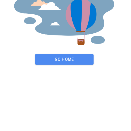
GO HOME